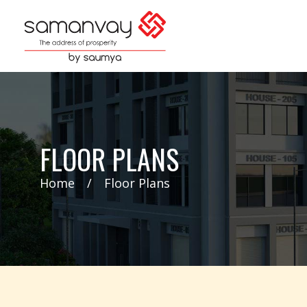
FLOOR PLANS
Home
Floor Plans