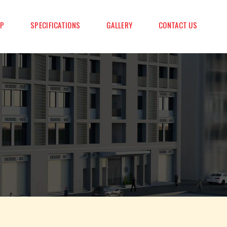
AP
SPECIFICATIONS
GALLERY
CONTACT US