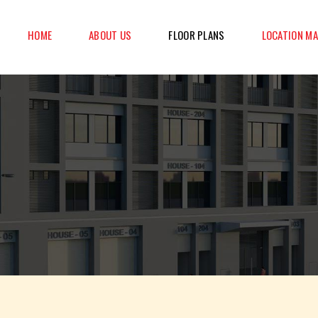
HOME
ABOUT US
FLOOR PLANS
LOCATION M