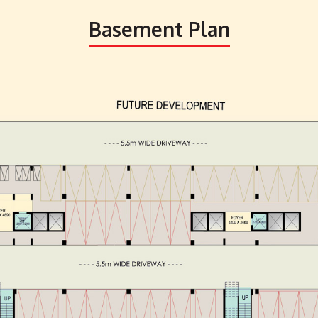
Basement Plan