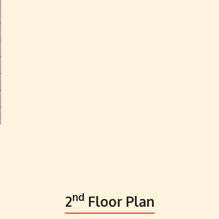
nd
2
Floor Plan