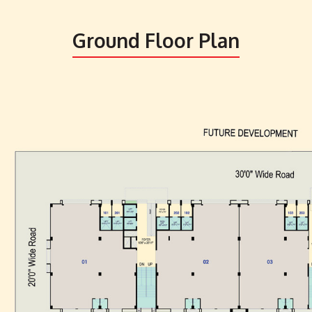
Ground Floor Plan