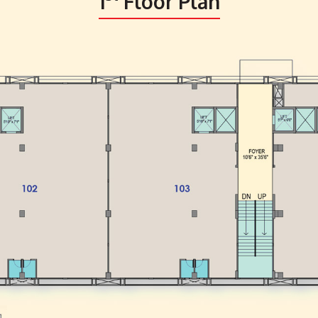
1
Floor Plan